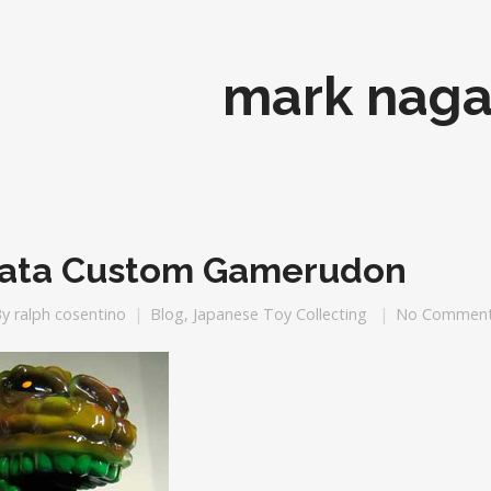
mark naga
ata Custom Gamerudon
By
ralph cosentino
Blog
,
Japanese Toy Collecting
No Commen