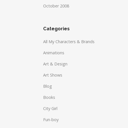
October 2008
Categories
All My Characters & Brands
Animations
Art & Design
Art Shows
Blog
Books
City Girl
Fun-boy