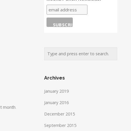
Archives
January 2019
January 2016
st month.
December 2015
September 2015