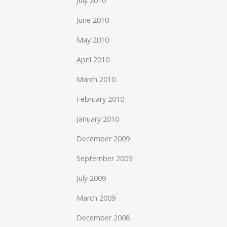
July 2010
June 2010
May 2010
April 2010
March 2010
February 2010
January 2010
December 2009
September 2009
July 2009
March 2009
December 2008