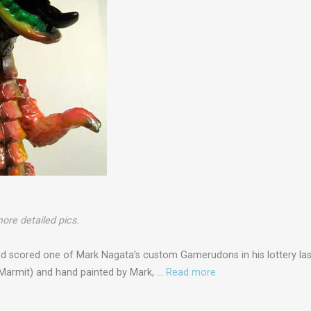
ore detailed pics.
and scored one of Mark Nagata’s custom Gamerudons in his lottery la
Marmit) and hand painted by Mark, …
Read more