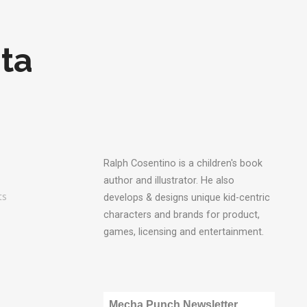
ta
Ralph Cosentino is a children's book
author and illustrator. He also
ts
develops & designs unique kid-centric
characters and brands for product,
games, licensing and entertainment.
Mecha Punch Newsletter