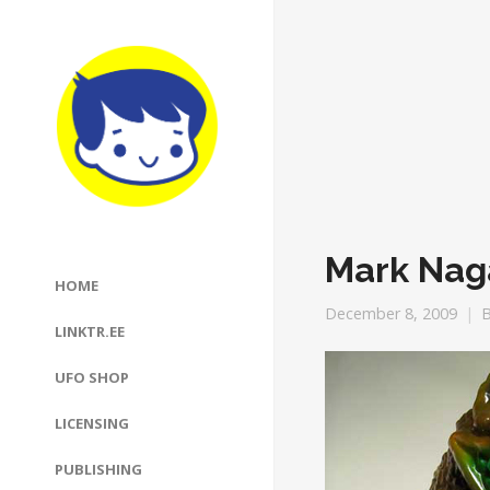
Mark Nag
HOME
December 8, 2009
LINKTR.EE
UFO SHOP
LICENSING
PUBLISHING