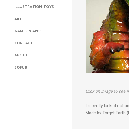
ILLUSTRATION-TOYS
ART
GAMES & APPS
CONTACT
ABOUT
SOFUBI
Click on image to see m
I recently lucked out 
Made by Target Earth (