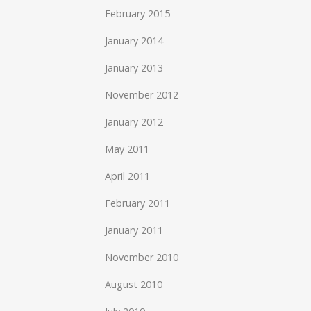
February 2015
January 2014
January 2013
November 2012
January 2012
May 2011
April 2011
February 2011
January 2011
November 2010
August 2010