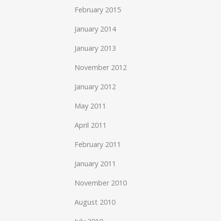
February 2015
January 2014
January 2013
November 2012
January 2012
May 2011
April 2011
February 2011
January 2011
November 2010
August 2010