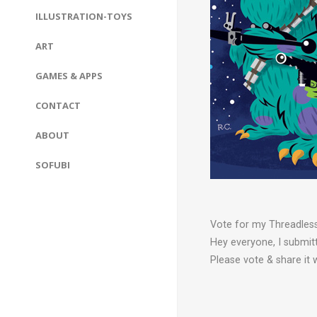
ILLUSTRATION-TOYS
ART
GAMES & APPS
CONTACT
ABOUT
SOFUBI
Vote for my Threadless 
Hey everyone, I submitt
Please vote & share it