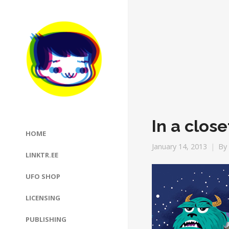
In a close
HOME
January 14, 2013
By
LINKTR.EE
UFO SHOP
LICENSING
PUBLISHING