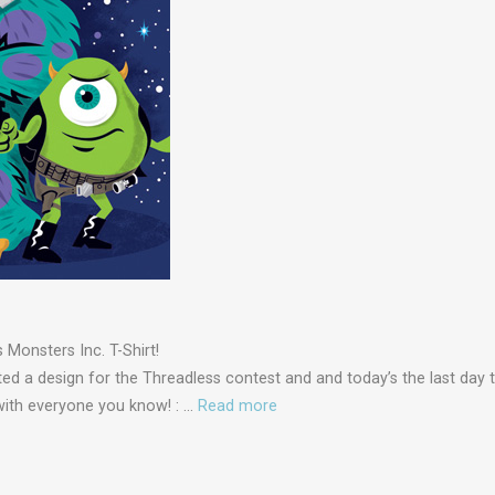
Monsters Inc. T-Shirt!
ed a design for the Threadless contest and and today’s the last day t
 with everyone you know! : …
Read more