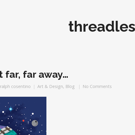
threadles
t far, far away…
ralph cosentino
Art & Design
,
Blog
No Comments