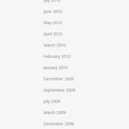
July 2010
June 2010
May 2010
April 2010
March 2010
February 2010
January 2010
December 2009
September 2009
July 2009
March 2009
December 2008