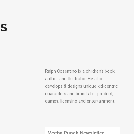
s
Ralph Cosentino is a children's book
author and illustrator. He also
develops & designs unique kid-centric
characters and brands for product,
games, licensing and entertainment.
Mecha Punch Newsletter