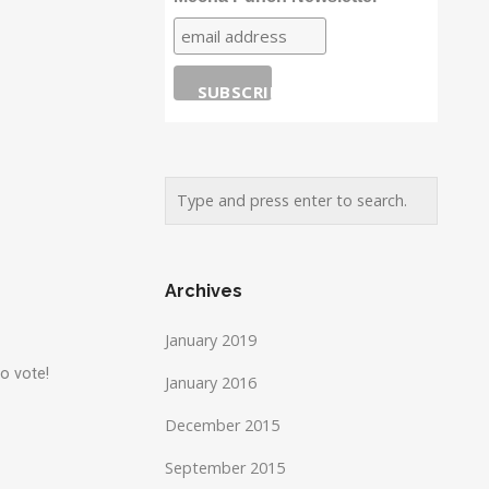
Archives
January 2019
o vote!
January 2016
December 2015
September 2015