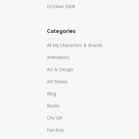
October 2008
Categories
All My Characters & Brands
Animations
Art & Design
Art Shows
Blog
Books
City Girl
Fun-boy