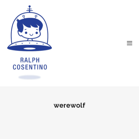
werewolf