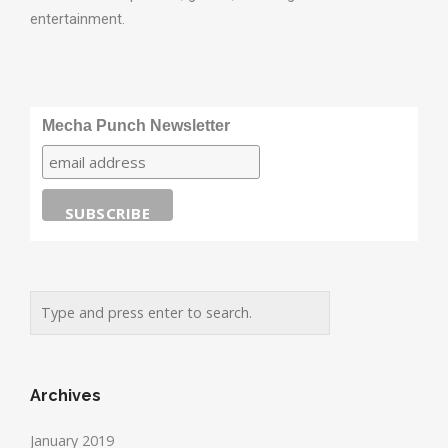
entertainment.
Mecha Punch Newsletter
Archives
January 2019