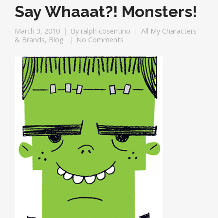
Say Whaaat?! Monsters!
March 3, 2010
By
ralph cosentino
All My Characters
& Brands
,
Blog
No Comments