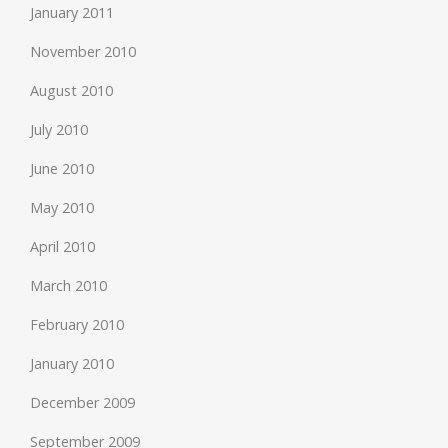
January 2011
November 2010
August 2010
July 2010
June 2010
May 2010
April 2010
March 2010
February 2010
January 2010
December 2009
September 2009