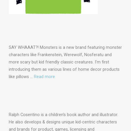
SAY WHAAAT?! Monsters is a new brand featuring monster
characters like Frankenstein, Werewolf, Nosferatu and
more scary but kid friendly classic creatures. I’m first
introducing them as various lines of home decor products
like pillows …
Read more
Ralph Cosentino is a children's book author and illustrator.
He also develops & designs unique kid-centric characters
and brands for product, games, licensing and