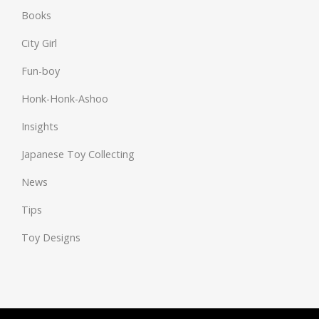
Books
City Girl
Fun-boy
Honk-Honk-Ashoo
Insights
Japanese Toy Collecting
News
Tips
Toy Designs