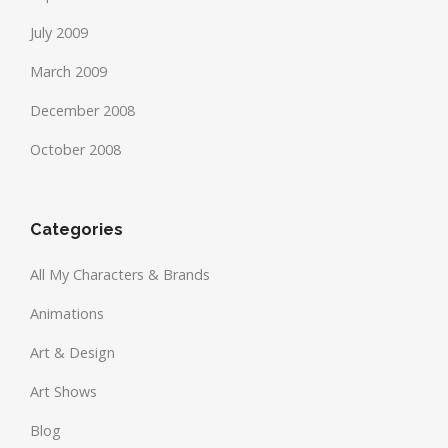
July 2009
March 2009
December 2008
October 2008
Categories
All My Characters & Brands
Animations
Art & Design
Art Shows
Blog