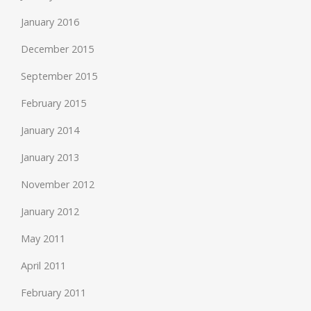
January 2016
December 2015
September 2015
February 2015
January 2014
January 2013
November 2012
January 2012
May 2011
April 2011
February 2011