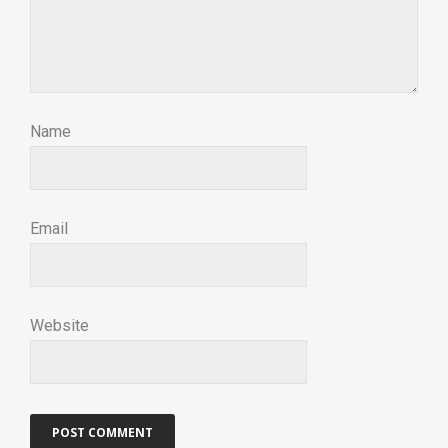
Name
Email
Website