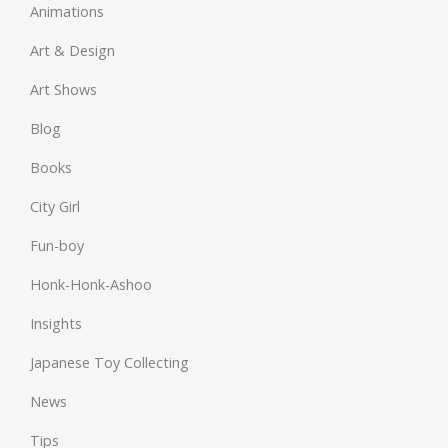
Animations
Art & Design
Art Shows
Blog
Books
City Girl
Fun-boy
Honk-Honk-Ashoo
Insights
Japanese Toy Collecting
News
Tips