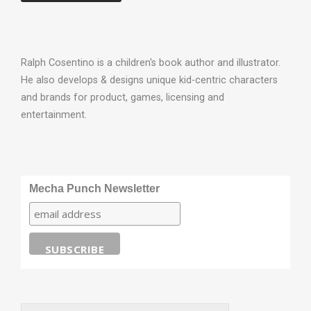
Ralph Cosentino is a children's book author and illustrator.
He also develops & designs unique kid-centric characters
and brands for product, games, licensing and
entertainment.
Mecha Punch Newsletter