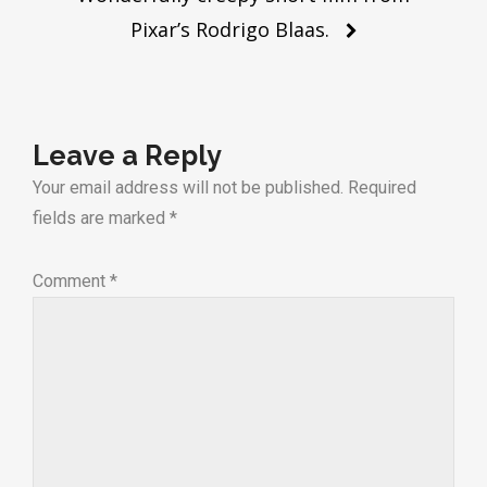
Pixar’s Rodrigo Blaas.
Leave a Reply
Your email address will not be published.
Required
fields are marked
*
Comment
*