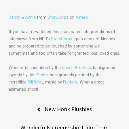
Danny & Annie
from
StoryCorps
on
Vimeo
.
If you haven’t watched these animated interpretations of
interviews from NPR’s
StoryCorps
…grab a box of kleenex
and be prepared to be touched by something we
sometimes and too often take for granted…our loved ones.
Wonderful animation by the
Rauch Brothers
, background
layouts by
Jim Smith
, backgrounds painted by the
incredible
Bill Wray
, music by
Frederik
. What a great
animated short!
Post
New Honk Plushies
navigation
Wonderfully creepy short film from