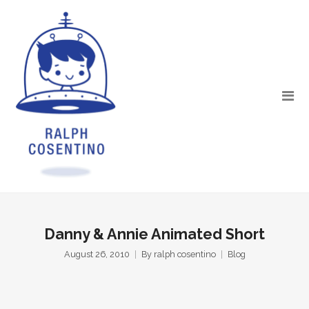
Danny & Annie Animated Short
August 26, 2010
By
ralph cosentino
Blog