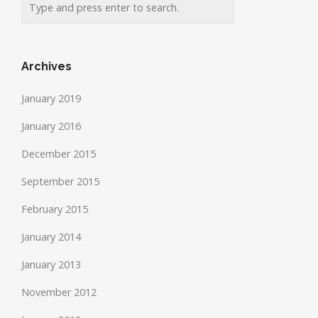
Archives
January 2019
January 2016
December 2015
September 2015
February 2015
January 2014
January 2013
November 2012