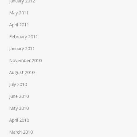
January 2012
May 2011
April 2011
February 2011
January 2011
November 2010
August 2010
July 2010
June 2010
May 2010
April 2010
March 2010