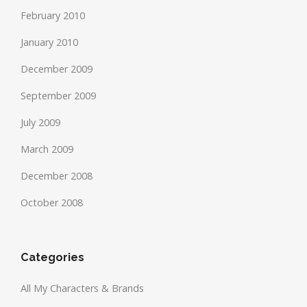
February 2010
January 2010
December 2009
September 2009
July 2009
March 2009
December 2008
October 2008
Categories
All My Characters & Brands