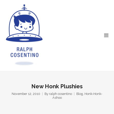
New Honk Plushies
November 12, 2010
By
ralph cosentino
Blog
,
Honk-Honk-
Ashoo