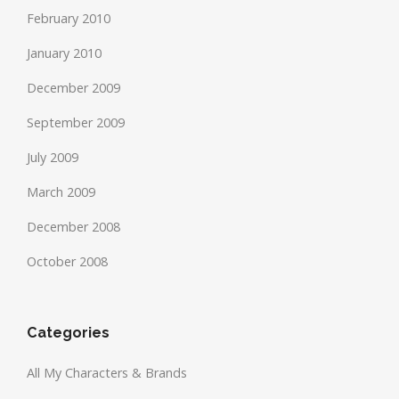
February 2010
January 2010
December 2009
September 2009
July 2009
March 2009
December 2008
October 2008
Categories
All My Characters & Brands