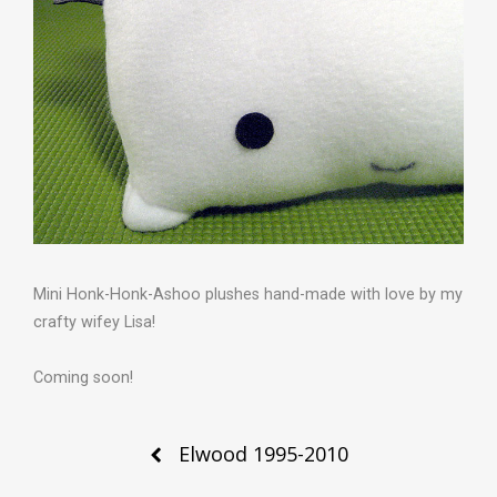
Mini Honk-Honk-Ashoo plushes hand-made with love by my
crafty wifey Lisa!
Coming soon!
Post
Elwood 1995-2010
navigation