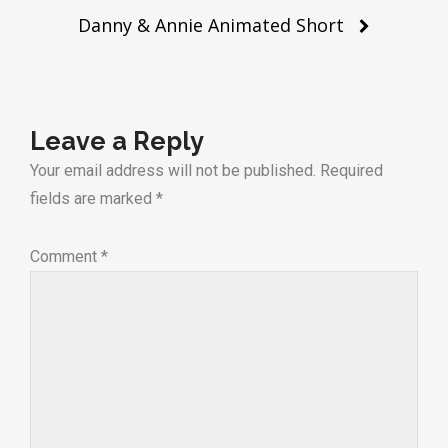
Danny & Annie Animated Short
Leave a Reply
Your email address will not be published.
Required
fields are marked
*
Comment
*