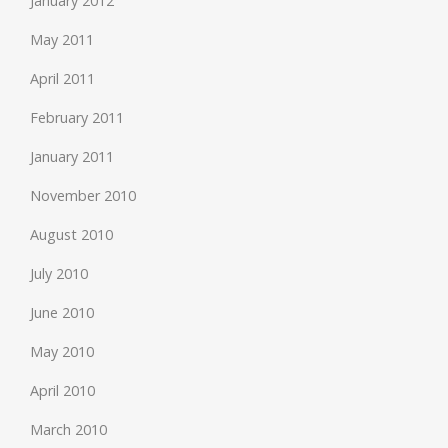
January 2012
May 2011
April 2011
February 2011
January 2011
November 2010
August 2010
July 2010
June 2010
May 2010
April 2010
March 2010