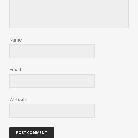
Name
Email
Website