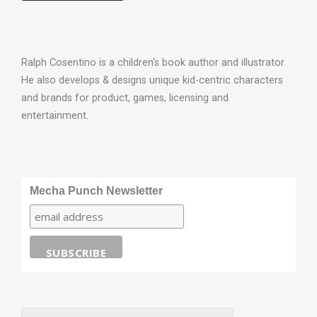
Ralph Cosentino is a children's book author and illustrator.
He also develops & designs unique kid-centric characters
and brands for product, games, licensing and
entertainment.
Mecha Punch Newsletter