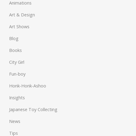
Animations
Art & Design
Art Shows
Blog
Books
City Girl
Fun-boy
Honk-Honk-Ashoo
Insights
Japanese Toy Collecting
News
Tips