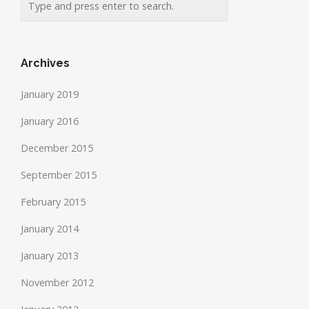
Archives
January 2019
January 2016
December 2015
September 2015
February 2015
January 2014
January 2013
November 2012